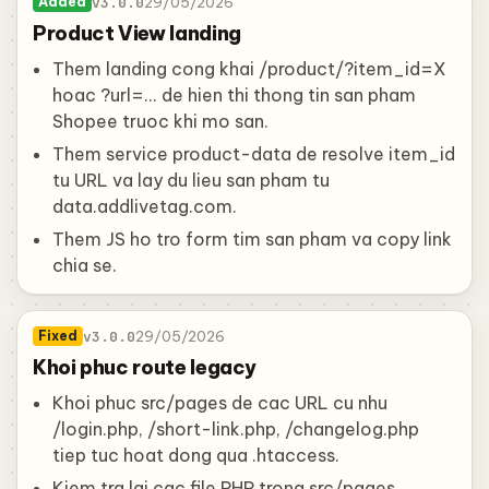
v3.0.0
29/05/2026
Added
Product View landing
Them landing cong khai /product/?item_id=X
hoac ?url=... de hien thi thong tin san pham
Shopee truoc khi mo san.
Them service product-data de resolve item_id
tu URL va lay du lieu san pham tu
data.addlivetag.com.
Them JS ho tro form tim san pham va copy link
chia se.
v3.0.0
29/05/2026
Fixed
Khoi phuc route legacy
Khoi phuc src/pages de cac URL cu nhu
/login.php, /short-link.php, /changelog.php
tiep tuc hoat dong qua .htaccess.
Kiem tra lai cac file PHP trong src/pages,