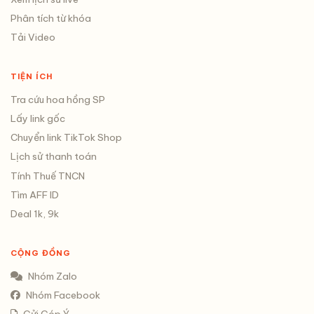
Phân tích từ khóa
Tải Video
TIỆN ÍCH
Tra cứu hoa hồng SP
Lấy link gốc
Chuyển link TikTok Shop
Lịch sử thanh toán
Tính Thuế TNCN
Tìm AFF ID
Deal 1k, 9k
CỘNG ĐỒNG
Nhóm Zalo
Nhóm Facebook