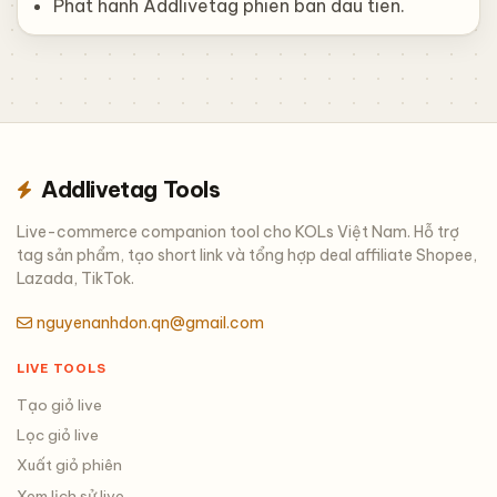
Phat hanh Addlivetag phien ban dau tien.
Addlivetag Tools
Live-commerce companion tool cho KOLs Việt Nam. Hỗ trợ
tag sản phẩm, tạo short link và tổng hợp deal affiliate Shopee,
Lazada, TikTok.
nguyenanhdon.qn@gmail.com
LIVE TOOLS
Tạo giỏ live
Lọc giỏ live
Xuất giỏ phiên
Xem lịch sử live