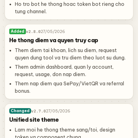
Ho tro bot he thong hoac token bot rieng cho
tung channel.
v2.8.0
27/05/2026
Added
He thong diem va quyen truy cap
Them diem tai khoan, lich su diem, request
quyen dung tool va tru diem theo luot su dung.
Them admin dashboard, quan ly account,
request, usage, don nap diem.
Them nap diem qua SePay/VietQR va referral
bonus.
v2.7.0
27/05/2026
Changed
Unified site theme
Lam moi he thong theme sang/toi, design
token va component chung.