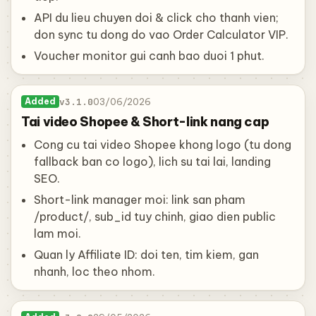
API du lieu chuyen doi & click cho thanh vien;
don sync tu dong do vao Order Calculator VIP.
Voucher monitor gui canh bao duoi 1 phut.
v3.1.0
03/06/2026
Added
Tai video Shopee & Short-link nang cap
Cong cu tai video Shopee khong logo (tu dong
fallback ban co logo), lich su tai lai, landing
SEO.
Short-link manager moi: link san pham
/product/, sub_id tuy chinh, giao dien public
lam moi.
Quan ly Affiliate ID: doi ten, tim kiem, gan
nhanh, loc theo nhom.