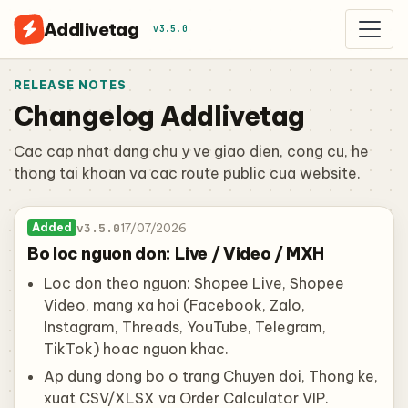
Addlivetag
v3.5.0
RELEASE NOTES
Changelog Addlivetag
Cac cap nhat dang chu y ve giao dien, cong cu, he
thong tai khoan va cac route public cua website.
v3.5.0
17/07/2026
Added
Bo loc nguon don: Live / Video / MXH
Loc don theo nguon: Shopee Live, Shopee
Video, mang xa hoi (Facebook, Zalo,
Instagram, Threads, YouTube, Telegram,
TikTok) hoac nguon khac.
Ap dung dong bo o trang Chuyen doi, Thong ke,
xuat CSV/XLSX va Order Calculator VIP.