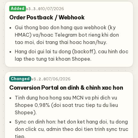
v3.3.0
10/07/2026
Added
Order Postback / Webhook
Gui thong bao don hang qua webhook (ky
HMAC) va/hoac Telegram bot rieng khi don
tao moi, doi trang thai hoac hoan/huy.
Hang doi gui lai tu dong (backoff), cau hinh doc
lap theo tung tai khoan Shopee.
v3.2.0
07/06/2026
Changed
Conversion Portal on dinh & chinh xac hon
Tinh dung hoa hong sau MCN va phi dich vu
Shopee 0,98% (doi soat truc tiep tu du lieu
Shopee).
Sync on dinh hon: het don ket hang doi, tu dong
don click cu, admin theo doi tien trinh sync truc
tiep.