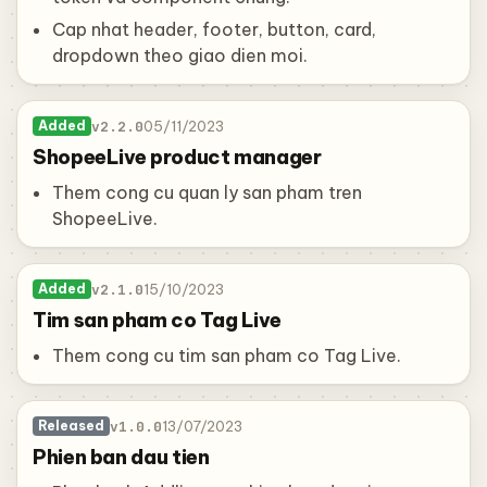
Cap nhat header, footer, button, card,
dropdown theo giao dien moi.
v2.2.0
05/11/2023
Added
ShopeeLive product manager
Them cong cu quan ly san pham tren
ShopeeLive.
v2.1.0
15/10/2023
Added
Tim san pham co Tag Live
Them cong cu tim san pham co Tag Live.
v1.0.0
13/07/2023
Released
Phien ban dau tien