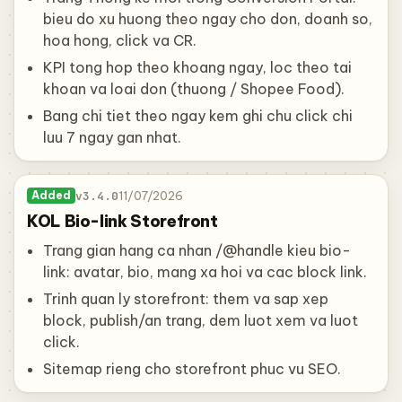
bieu do xu huong theo ngay cho don, doanh so,
hoa hong, click va CR.
KPI tong hop theo khoang ngay, loc theo tai
khoan va loai don (thuong / Shopee Food).
Bang chi tiet theo ngay kem ghi chu click chi
luu 7 ngay gan nhat.
v3.4.0
11/07/2026
Added
KOL Bio-link Storefront
Trang gian hang ca nhan /@handle kieu bio-
link: avatar, bio, mang xa hoi va cac block link.
Trinh quan ly storefront: them va sap xep
block, publish/an trang, dem luot xem va luot
click.
Sitemap rieng cho storefront phuc vu SEO.