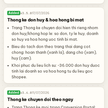
v3.5.0
17/07/2026
Added
Thong ke don huy & hoa hong bi mat
Trang Thong ke chuyen doi hien thi rieng nhom
don huy/khong hop le: so don, ty le huy, doanh
so huy va hoa hong uoc tinh bi mat.
Bieu do tach don theo trang thai dang cot
chong: hoan thanh (xanh la), dang cho (xam),
huy (cam).
Khoi phuc du lieu lich su: ~36.000 don huy duoc
tinh lai doanh so va hoa hong tu du lieu goc
Shopee.
v3.4.0
11/07/2026
Added
Thong ke chuyen doi theo ngay
Trang Thong ke moi trong Conversion Portal: