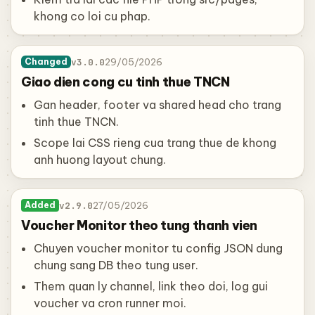
khong co loi cu phap.
v3.0.0
29/05/2026
Changed
Giao dien cong cu tinh thue TNCN
Gan header, footer va shared head cho trang
tinh thue TNCN.
Scope lai CSS rieng cua trang thue de khong
anh huong layout chung.
v2.9.0
27/05/2026
Added
Voucher Monitor theo tung thanh vien
Chuyen voucher monitor tu config JSON dung
chung sang DB theo tung user.
Them quan ly channel, link theo doi, log gui
voucher va cron runner moi.